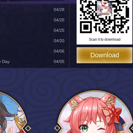
04/28
04/25
04/25
Scan it to download
04/20
04/06
Download
y Day
04/05