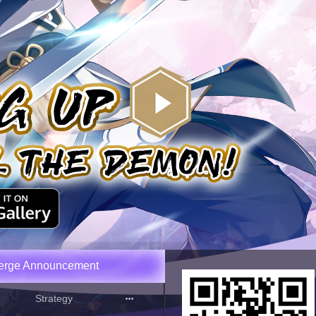
Merge Announcement
Strategy