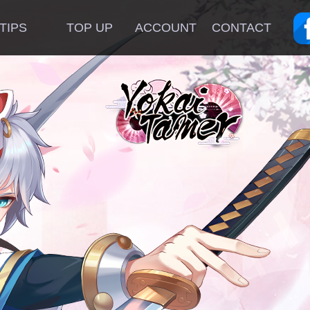
TIPS
TOP UP
ACCOUNT
CONTACT