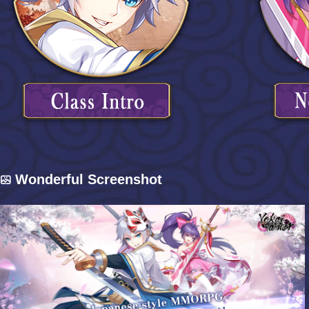
Wonderful Screenshot