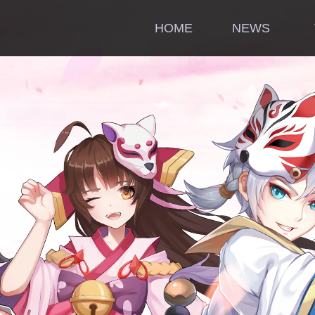
HOME
NEWS