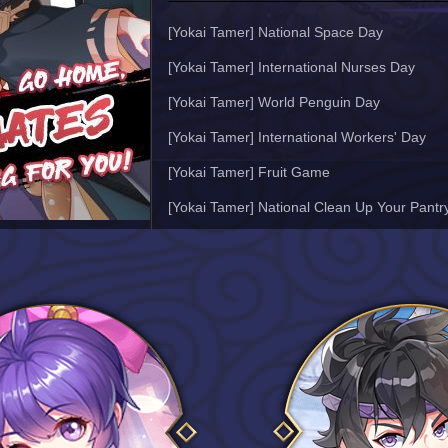
[Yokai Tamer] National Space Day
[Yokai Tamer] International Nurses Day
[Yokai Tamer] World Penguin Day
[Yokai Tamer] International Workers' Day
[Yokai Tamer] Fruit Game
[Yokai Tamer] National Clean Up Your Pantr