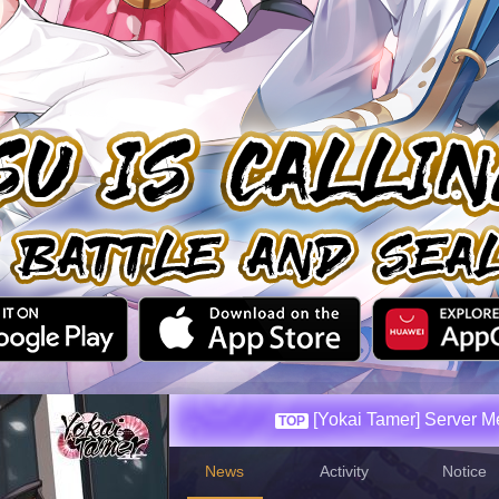
[Yokai Tamer] Server 
News
Activity
Notice